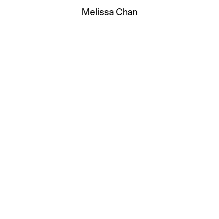
Melissa Chan