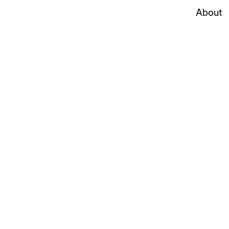
About