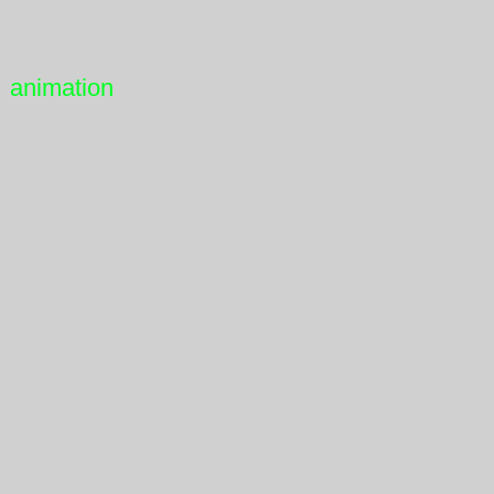
animation