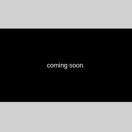
coming soon.