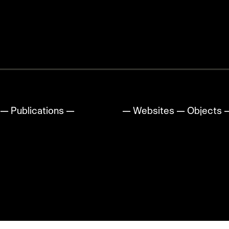
—
Publications
—
Animation
—
Websites
—
Objects
↑
up