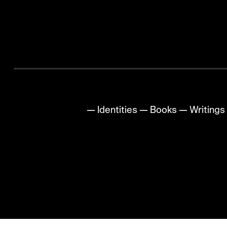
All
—
Identities
—
Books
—
Writings
✺