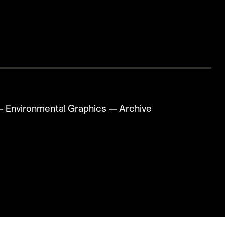
—
Environmental Graphics
—
Archive
☻