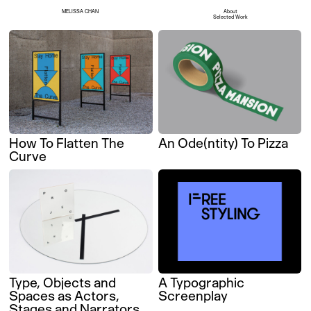
MELISSA CHAN
About
Selected Work
How To Flatten The
An Ode(ntity) To Pizza
Curve
Type, Objects and
A Typographic
Spaces as Actors,
Screenplay
Stages and Narrators