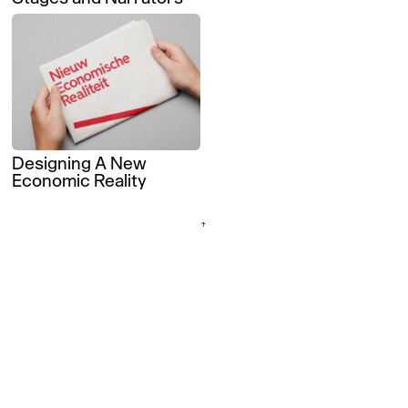
Designing A New
Economic Reality
↑