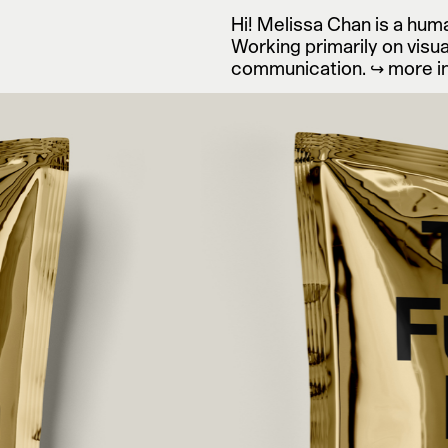
Hi! Melissa Chan is a hu
Art Direction & Graphic De
Working primarily on visua
communication.
↪ more i