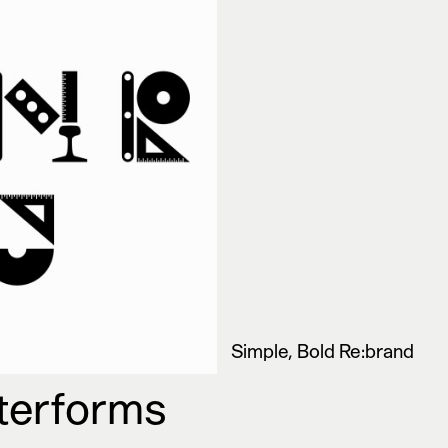
Simple, Bold Re:brand
tterforms