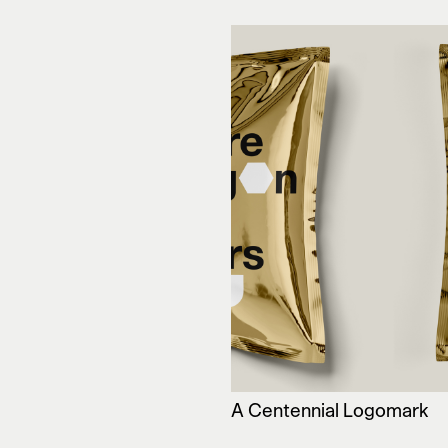
A Centennial Logomark