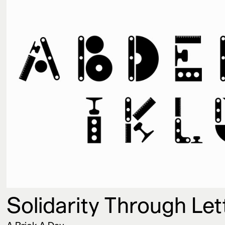
Solidarity Through Le