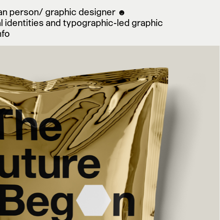
man person/ graphic designer ☻
sign
l identities and typographic-led graphic
nfo