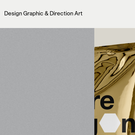
Design Graphic & Direction Art